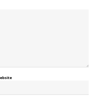
ebsite