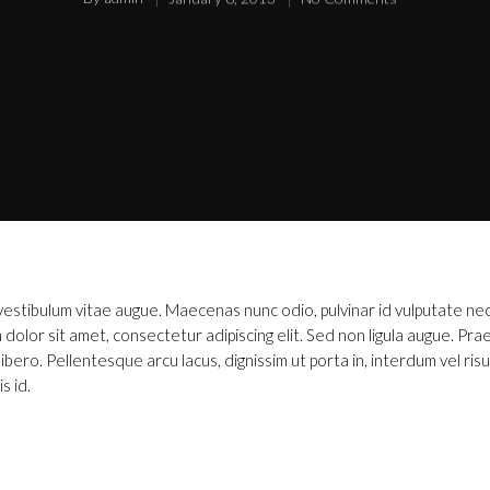
, vestibulum vitae augue. Maecenas nunc odio, pulvinar id vulputate ne
dolor sit amet, consectetur adipiscing elit. Sed non ligula augue. Pra
ero. Pellentesque arcu lacus, dignissim ut porta in, interdum vel risu
s id.