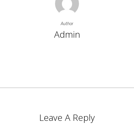
Author
Admin
More Posts By Admin
Leave A Reply