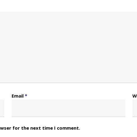
Email
*
W
owser for the next time I comment.