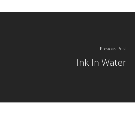
Previous Post
Ink In Water