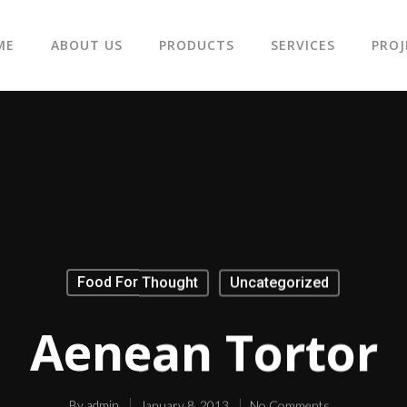
ME
ABOUT US
PRODUCTS
SERVICES
PROJ
Food For Thought
Uncategorized
Aenean Tortor
By
admin
January 8, 2013
No Comments