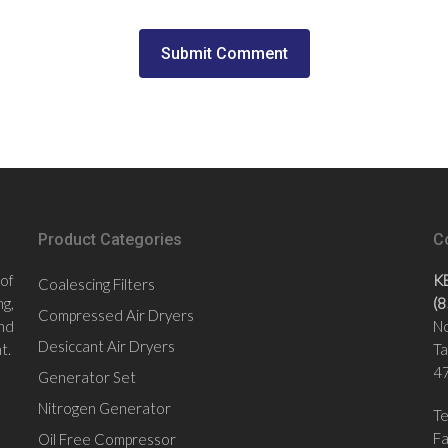
Product Categories
C
 of
K
Coalescing Filters
g,
(
Compressed Air Dryers
nd
No
Desiccant Air Dryers
t.
Ta
47
Generator Set
Nitrogen Generator
Te
F
Oil Free Compressor