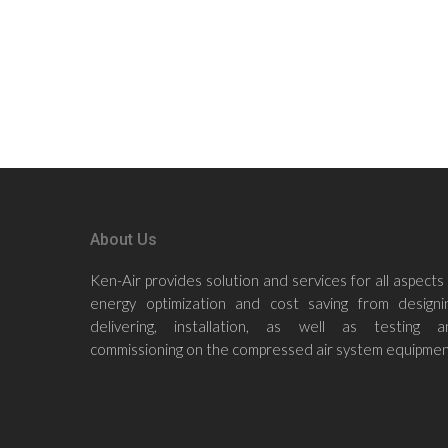
About Us
Ken-Air provides solution and services for all aspects
energy optimization and cost saving from designin
delivering, installation, as well as testing a
commissioning on the compressed air system equipmen