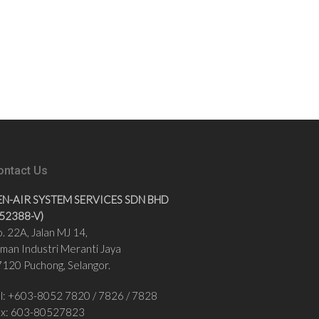
ontact Us
EN-AIR SYSTEM SERVICES SDN BHD
852388-V)
. 22A, Jalan MJ 14,
man Industri Meranti Jaya
120 Puchong, Selangor.
l: +
603-8052 7820
/
7826 / 7828
ax:
603-80527823