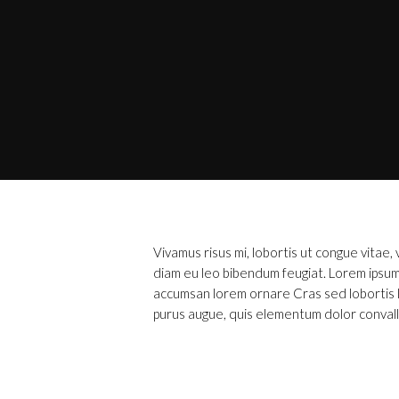
Vivamus risus mi, lobortis ut congue vitae
diam eu leo bibendum feugiat. Lorem ipsum 
accumsan lorem ornare Cras sed lobortis lib
purus augue, quis elementum dolor convalli