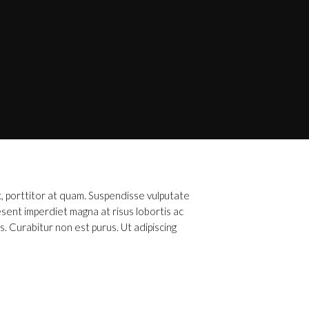
c, porttitor at quam. Suspendisse vulputate
esent imperdiet magna at risus lobortis ac
s. Curabitur non est purus. Ut adipiscing