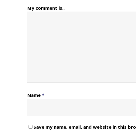
My comment is..
Name
*
Save my name, email, and website in this br