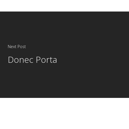
Next Post
Donec Porta