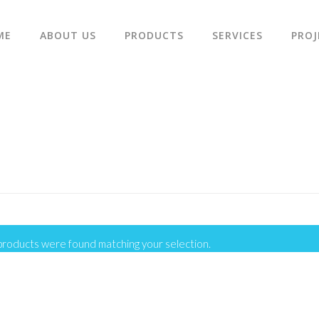
ME
ABOUT US
PRODUCTS
SERVICES
PROJ
products were found matching your selection.