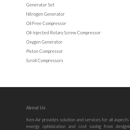
Generator Set
Nitrogen Generator
Oil Free Compressor
Oil-Injected Rotary Screw Compressor
Oxygen Generator
Piston Compressor
Scroll Compressors
About Us
Ken-Air provides solution and services for all aspects
energy optimization and cost saving from designin