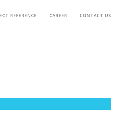
ECT REFERENCE
CAREER
CONTACT US