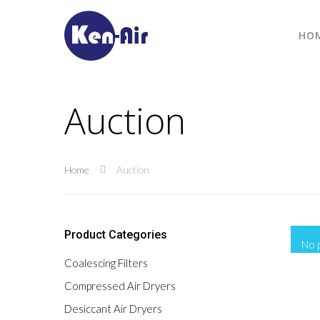
HO
Auction
Home
Auction
Product Categories
No 
Coalescing Filters
Compressed Air Dryers
Desiccant Air Dryers