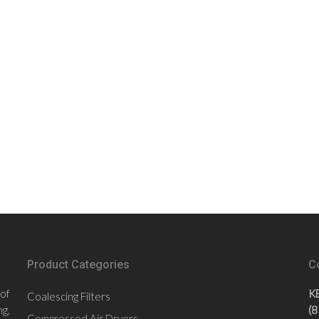
Product Categories
C
 of
K
Coalescing Filters
g,
(
Compressed Air Dryers