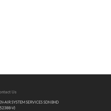
ontact Us
EN-AIR SYSTEM SERVICES SDN BHD
852388-V)