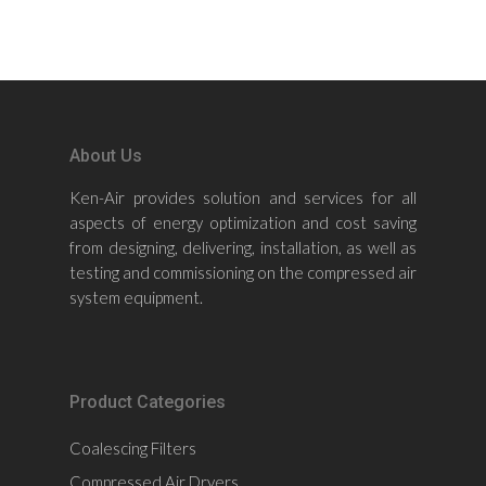
About Us
Ken-Air provides solution and services for all
aspects of energy optimization and cost saving
from designing, delivering, installation, as well as
testing and commissioning on the compressed air
system equipment.
Product Categories
Coalescing Filters
Compressed Air Dryers