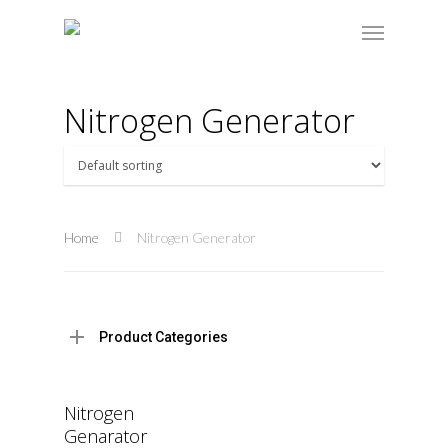
Nitrogen Generator
Home
Nitrogen Generator
Product Categories
Read More
Nitrogen
Genarator