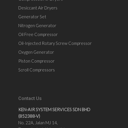
Desiccant Air Dryers
Generator Set
Nitrogen Generator
Oil Free Compressor
Oil-Injected Rotary Screw Compressor
Oxygen Generator
Piston Compressor
Scroll Compressors
Contact Us
KEN-AIR SYSTEM SERVICES SDN BHD
(852388-V)
No. 22A, Jalan MJ 14,