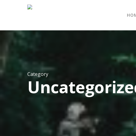
HO
Category
Uncategorize