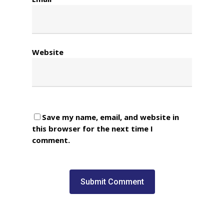
Website
Save my name, email, and website in
this browser for the next time I
comment.