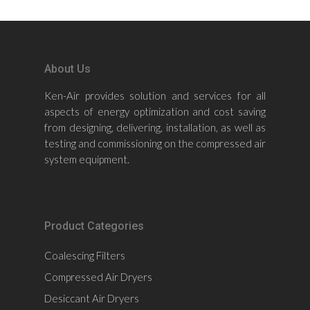
About Us
Ken-Air provides solution and services for all
aspects of energy optimization and cost saving
from designing, delivering, installation, as well as
testing and commissioning on the compressed air
system equipment.
Product Categories
Coalescing Filters
Compressed Air Dryers
Desiccant Air Dryers