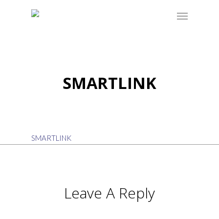
SMARTLINK
SMARTLINK
Leave A Reply