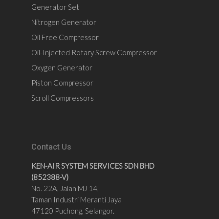
Generator Set
Nitrogen Generator
Oil Free Compressor
Oil-Injected Rotary Screw Compressor
Oxygen Generator
Piston Compressor
Scroll Compressors
Contact Us
KEN-AIR SYSTEM SERVICES SDN BHD
(852388-V)
No. 22A, Jalan MJ 14,
Taman Industri Meranti Jaya
47120 Puchong, Selangor.