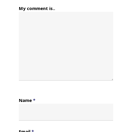
My comment is..
Name
*
Email
*