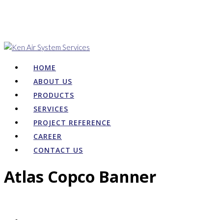
HOME
ABOUT US
PRODUCTS
SERVICES
PROJECT REFERENCE
CAREER
CONTACT US
Atlas Copco Banner