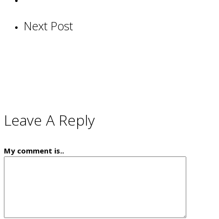
Next Post
Leave A Reply
My comment is..