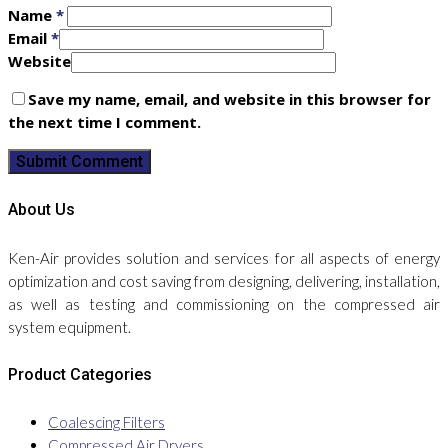
Name
*
Email
*
Website
Save my name, email, and website in this browser for
the next time I comment.
About Us
Ken-Air provides solution and services for all aspects of energy
optimization and cost saving from designing, delivering, installation,
as well as testing and commissioning on the compressed air
system equipment.
Product Categories
Coalescing Filters
Compressed Air Dryers