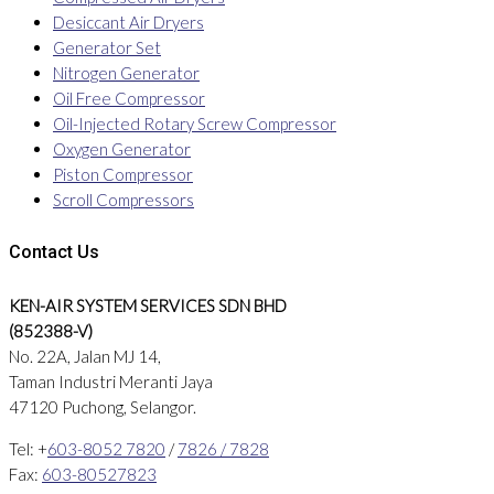
Desiccant Air Dryers
Generator Set
Nitrogen Generator
Oil Free Compressor
Oil-Injected Rotary Screw Compressor
Oxygen Generator
Piston Compressor
Scroll Compressors
Contact Us
KEN-AIR SYSTEM SERVICES SDN BHD
(852388-V)
No. 22A, Jalan MJ 14,
Taman Industri Meranti Jaya
47120 Puchong, Selangor.
Tel: +
603-8052 7820
/
7826 / 7828
Fax:
603-80527823