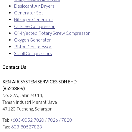
Desiccant Air Dryers
Generator Set
Nitrogen Generator
Oil Free Compressor
Oil-Injected Rotary Screw Compressor
Oxygen Generator
Piston Compressor
Scroll Compressors
Contact Us
KEN-AIR SYSTEM SERVICES SDN BHD
(852388-V)
No. 22A, Jalan MJ 14,
Taman Industri Meranti Jaya
47120 Puchong, Selangor.
Tel: +
603-8052 7820
/
7826 / 7828
Fax:
603-80527823