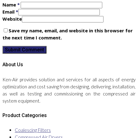
Name
*
Email
*
Website
Save my name, email, and website in this browser for
the next time I comment.
About Us
Ken-Air provides solution and services for all aspects of energy
optimization and cost saving from designing, delivering, installation,
as well as testing and commissioning on the compressed air
system equipment.
Product Categories
Coalescing Filters
Compressed Air Dryers