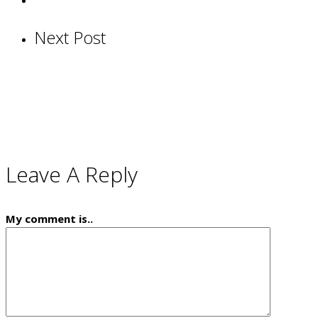
Next Post
Leave A Reply
My comment is..