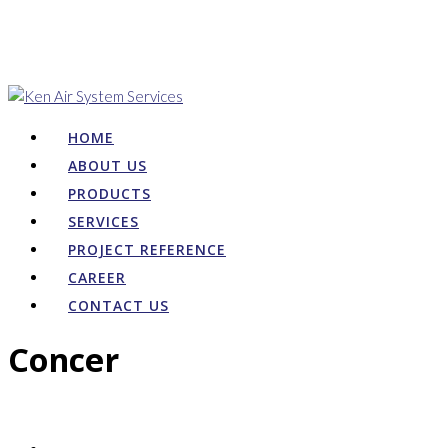
HOME
ABOUT US
PRODUCTS
SERVICES
PROJECT REFERENCE
CAREER
CONTACT US
Concer