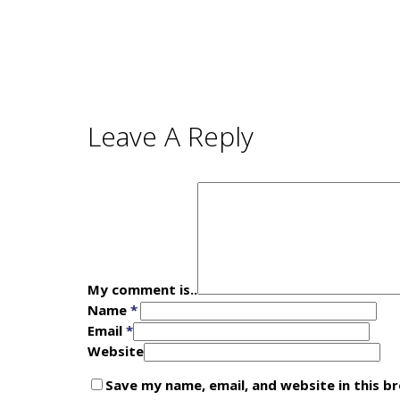
Leave A Reply
My comment is..
Name
*
Email
*
Website
Save my name, email, and website in this b