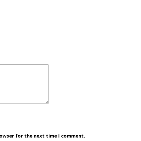
rowser for the next time I comment.