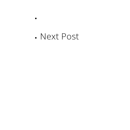
Next Post