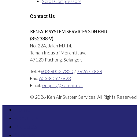
Scroll Compressors
Contact Us
KEN-AIR SYSTEM SERVICES SDN BHD
(852388-V)
No. 22A, Jalan MJ 14,
Taman Industri Meranti Jaya
47120 Puchong, Selangor.
Tel: +
603-8052 7820
/
7826 / 7828
Fax:
603-80527823
Email:
enquiry@ken-air.net
© 2026 Ken Air System Services. All Rights Reserve
Home
About Us
Products
Services