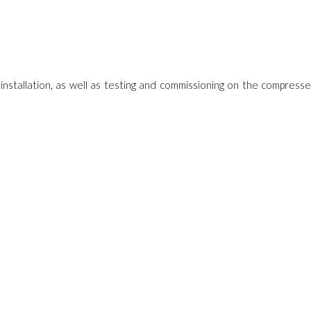
, installation, as well as testing and commissioning on the compress