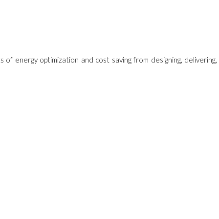
ts of energy optimization and cost saving from designing, delivering