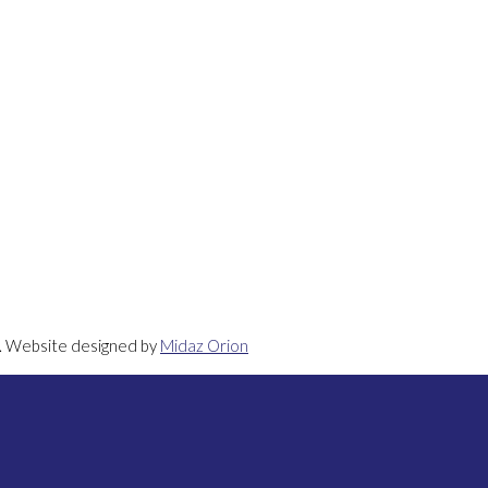
d. Website designed by
Midaz Orion