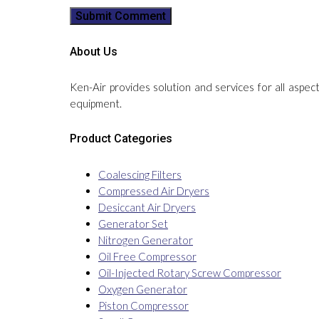
About Us
Ken-Air provides solution and services for all aspec
equipment.
Product Categories
Coalescing Filters
Compressed Air Dryers
Desiccant Air Dryers
Generator Set
Nitrogen Generator
Oil Free Compressor
Oil-Injected Rotary Screw Compressor
Oxygen Generator
Piston Compressor