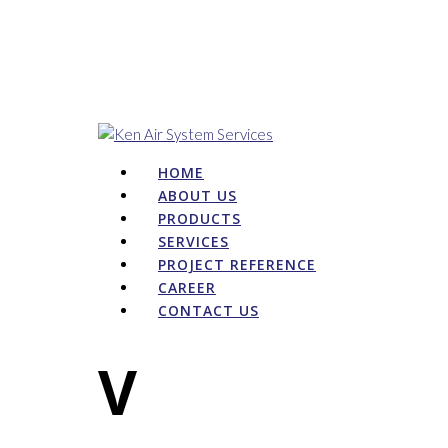
HOME
ABOUT US
PRODUCTS
SERVICES
PROJECT REFERENCE
CAREER
CONTACT US
V