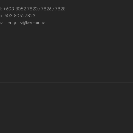
l: +
603-8052 7820
/
7826 / 7828
ax:
603-80527823
ail:
enquiry@ken-air.net