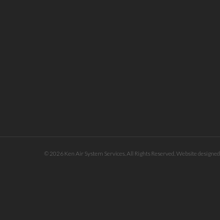
© 2026 Ken Air System Services. All Rights Reserved. Website designe