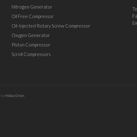
Nitrogen Generator
Te
F
Oil Free Compressor
Em
Oil-Injected Rotary Screw Compressor
Oxygen Generator
Piston Compressor
Scroll Compressors
d by
Midaz Orion