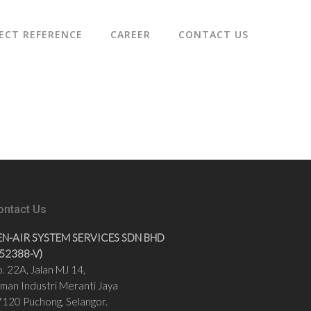
ECT REFERENCE
CAREER
CONTACT US
ontact Us
EN-AIR SYSTEM SERVICES SDN BHD
852388-V)
. 22A, Jalan MJ 14,
man Industri Meranti Jaya
120 Puchong, Selangor.