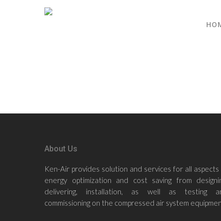
HO
About Us
Ken-Air provides solution and services for all aspects
energy optimization and cost saving from designin
delivering, installation, as well as testing a
commissioning on the compressed air system equipmen