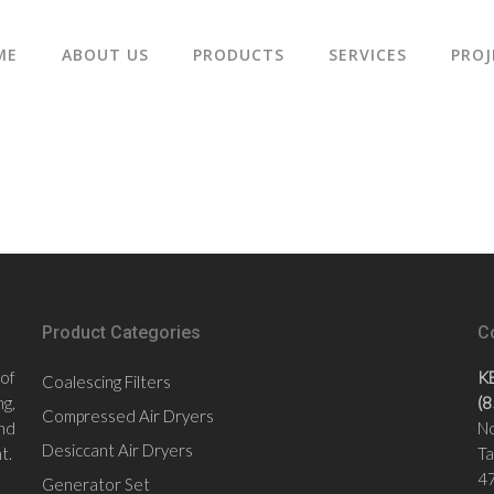
ME
ABOUT US
PRODUCTS
SERVICES
PROJ
Product Categories
C
 of
K
Coalescing Filters
g,
(
Compressed Air Dryers
nd
No
Desiccant Air Dryers
t.
Ta
47
Generator Set