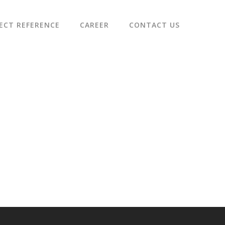
ECT REFERENCE
CAREER
CONTACT US