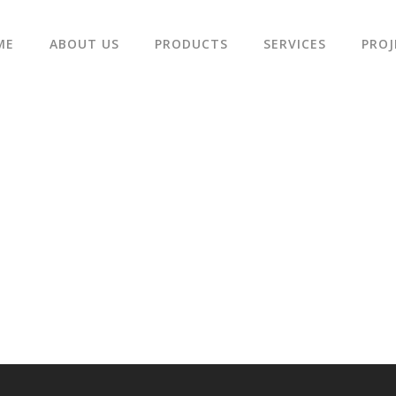
ME
ABOUT US
PRODUCTS
SERVICES
PROJ