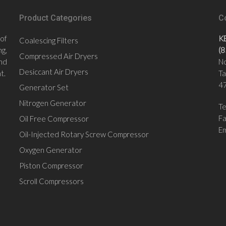
Product Categories
C
 of
K
Coalescing Filters
g,
(
Compressed Air Dryers
nd
No
Desiccant Air Dryers
t.
Ta
47
Generator Set
Nitrogen Generator
Te
F
Oil Free Compressor
Em
Oil-Injected Rotary Screw Compressor
Oxygen Generator
Piston Compressor
Scroll Compressors