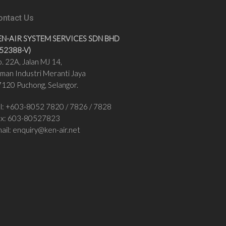
ontact Us
EN-AIR SYSTEM SERVICES SDN BHD
852388-V)
. 22A, Jalan MJ 14,
man Industri Meranti Jaya
120 Puchong, Selangor.
l: +
603-8052 7820
/
7826 / 7828
ax:
603-80527823
ail:
enquiry@ken-air.net