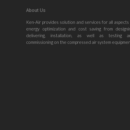
About Us
Ken-Air provides solution and services for all aspects
energy optimization and cost saving from designin
delivering, installation, as well as testing a
commissioning on the compressed air system equipmen